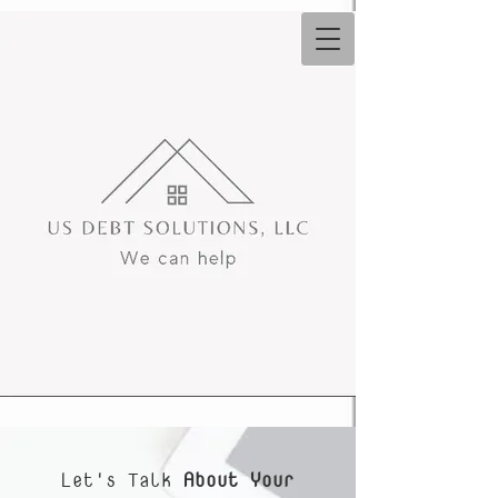
Let's Talk
About Your