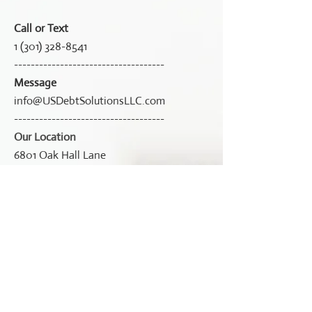
Call or Text
1 (301) 328-8541
------------------------------------
Message
info@USDebtSolutionsLLC.com
------------------------------------
Our Location
6801 Oak Hall Lane
Suite 6572
Columbia, MD 21045
------------------------------------
Working Hours
Mon-Fri: 9:00am - 6:00pm
Sat: 9:00am -1:00pm
Sun: Closed
------------------------------------