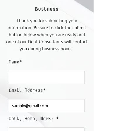
Business
Thank you for submitting your
information. Be sure to click the submit
button below when you are ready and
one of our Debt Consultants will contact
you during business hours.
Name*
Email Address*
Cell, Home, Work: *