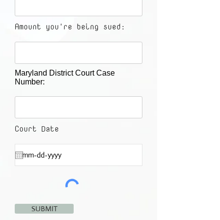
Amount you're being sued:
Maryland District Court Case
Number:
Court Date
SUBMIT